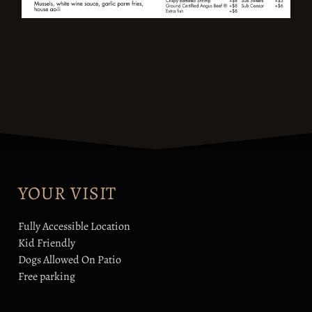
YOUR VISIT
Fully Accessible Location
Kid Friendly
Dogs Allowed On Patio
Free parking