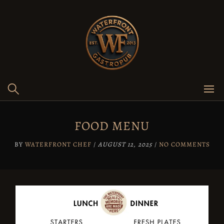
Skip
to
content
FOOD MENU
BY
WATERFRONT CHEF
/
AUGUST 12, 2025
/
NO COMMENTS