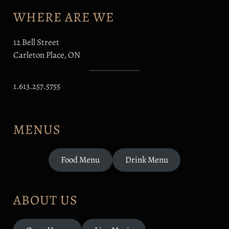
WHERE ARE WE
12 Bell Street
Carleton Place, ON
1.613.257.5755
MENUS
Food Menu
Drink Menu
ABOUT US